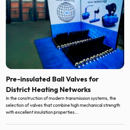
Pre-insulated Ball Valves for
District Heating Networks
In the construction of modern transmission systems, the
selection of valves that combine high mechanical strength
with excellent insulation properties...