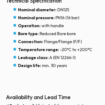
Technical Specification
Nominal diameter:
DN125
Nominal pressure:
PN16 (16 bar)
Operation:
with handle
Bore type:
Reduced Bore bore
Connection:
Flange/Flange (F/F)
Temperature range:
-20°C to +200°C
Leakage class:
A (EN 12266-1)
Design life:
min. 30 years
Availability and Lead Time