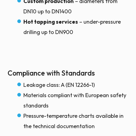
Custom production
– diameters from
DN10 up to DN1400
Hot tapping services
– under-pressure
drilling up to DN900
Compliance with Standards
Leakage class: A (EN 12266-1)
Materials compliant with European safety
standards
Pressure-temperature charts available in
the technical documentation