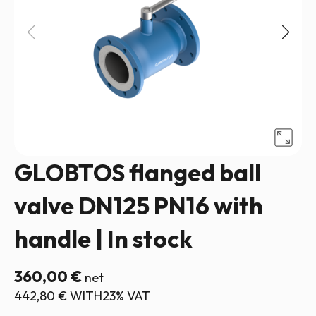
GLOBTOS flanged ball
valve DN125 PN16 with
handle | In stock
360,00
€
net
442,80
€
WITH23% VAT