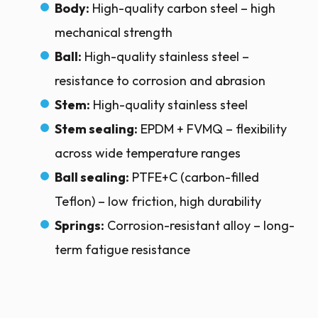
Body:
High-quality carbon steel – high
mechanical strength
Ball:
High-quality stainless steel –
resistance to corrosion and abrasion
Stem:
High-quality stainless steel
Stem sealing:
EPDM + FVMQ – flexibility
across wide temperature ranges
Ball sealing:
PTFE+C (carbon-filled
Teflon) – low friction, high durability
Springs:
Corrosion-resistant alloy – long-
term fatigue resistance