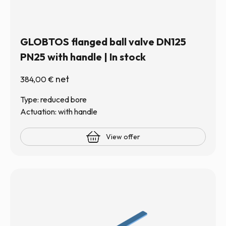
GLOBTOS flanged ball valve DN125
PN25 with handle | In stock
net
384,00
€
Type: reduced bore
Actuation: with handle
View offer