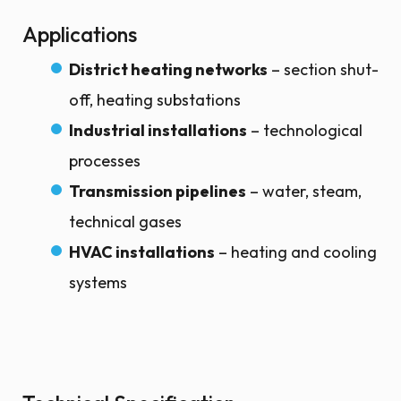
Applications
District heating networks
– section shut-
off, heating substations
Industrial installations
– technological
processes
Transmission pipelines
– water, steam,
technical gases
HVAC installations
– heating and cooling
systems