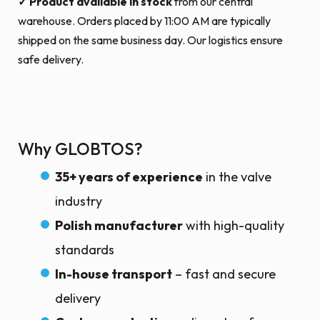
✓ Product available in stock
from our central
warehouse. Orders placed by 11:00 AM are typically
shipped on the same business day. Our logistics ensure
safe delivery.
Why GLOBTOS?
35+ years of experience
in the valve
industry
Polish manufacturer
with high-quality
standards
In-house transport
– fast and secure
delivery