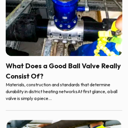
What Does a Good Ball Valve Really
Consist Of?
Materials, construction and standards that determine
durability in district heating networksAt first glance, a ball
valve is simply a piece...