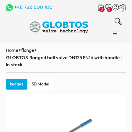
+48 726 500 100
0
0
>
>
Home
flange
GLOBTOS flanged ball valve DN125 PN16 with handle |
In stock
Images
3D Model