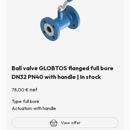
Ball valve GLOBTOS flanged full bore
DN32 PN40 with handle | In stock
net
78,00
€
Type: full bore
Actuation: with handle
View offer