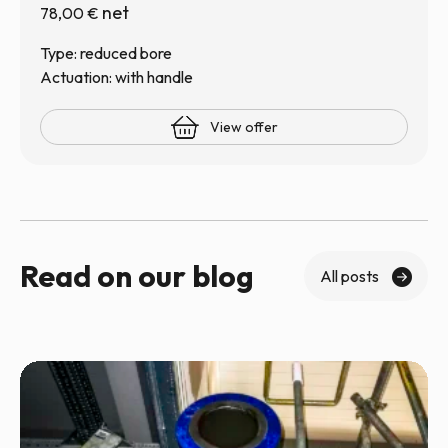
net
78,00
€
Type: reduced bore
Actuation: with handle
View offer
Read on our blog
All posts