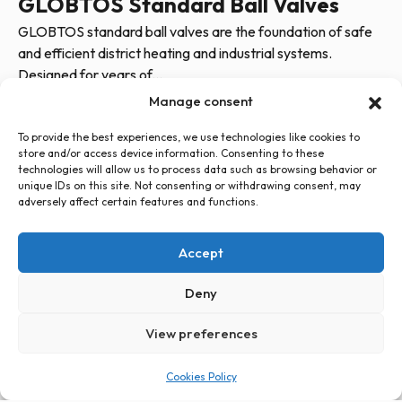
GLOBTOS Standard Ball Valves
GLOBTOS standard ball valves are the foundation of safe
and efficient district heating and industrial systems.
Designed for years of...
Manage consent
To provide the best experiences, we use technologies like cookies to
store and/or access device information. Consenting to these
technologies will allow us to process data such as browsing behavior or
unique IDs on this site. Not consenting or withdrawing consent, may
adversely affect certain features and functions.
+48 726 500 100
globtos.web@gmail.com
Accept
ul. Legnicka 60d, 54-204 Wrocław
Privacy Policy
Cookies Policy (EU)
Statute
Deny
View preferences
PL
EN
Cookies Policy