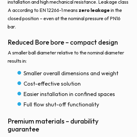
installation and high mechanical resistance. Leakage class
A according to EN 12266-1 means
zero leakage
in the
closed position – even at the nominal pressure of PN16
bar.
Reduced Bore bore – compact design
A smaller ball diameter relative to the nominal diameter
results in:
Smaller overall dimensions and weight
Cost-effective solution
Easier installation in confined spaces
Full flow shut-off functionality
Premium materials – durability
guarantee