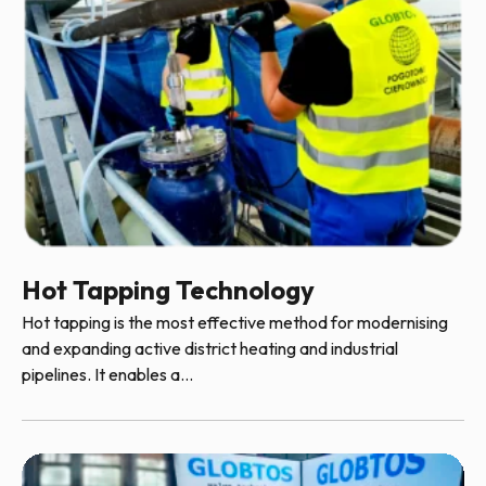
Hot Tapping Technology
Hot tapping is the most effective method for modernising
and expanding active district heating and industrial
pipelines. It enables a...