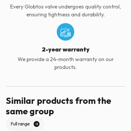
Every Globtos valve undergoes quality control,
ensuring tightness and durability.
2-year warranty
We provide a 24-month warranty on our
products.
Similar products from the
same group
Full range