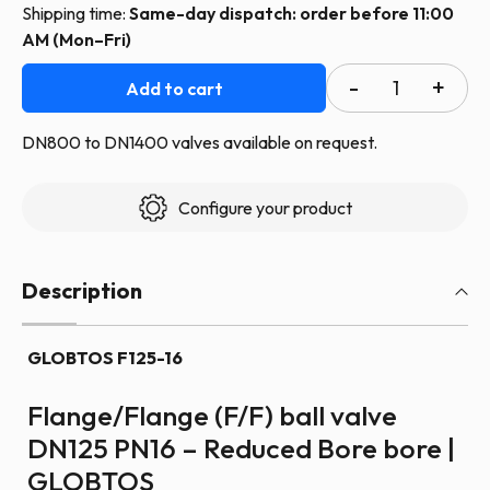
Shipping time:
Same-day dispatch: order before 11:00
AM (Mon–Fri)
GLOBTOS
Add to cart
flanged
ball
DN800 to DN1400 valves available on request.
valve
DN125
Configure your product
PN16
with
handle
Description
|
In
GLOBTOS F125-16
stock
quantity
Flange/Flange (F/F) ball valve
DN125 PN16 – Reduced Bore bore |
GLOBTOS