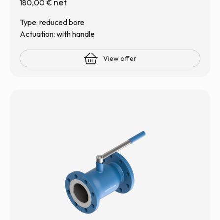
net
180,00
€
Type: reduced bore
Actuation: with handle
View offer