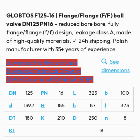
GLOBTOS F125-16
|
Flange/Flange (F/F) ball
valve DN125 PN16
– reduced bore bore, fully
flange/flange (f/f) design, leakage class A, made
of high-quality materials. ✓ 24h shipping. Polish
manufacturer with 35+ years of experience.
See
Download the Product Card
dimensions
Download Technical Drawing
(DWG)
Download 3D Model (STEP)
DN
125
PN
16
L
325
b
100
d
139.7
H
185
h
87
l
373
D1
180
K
210
D
250
n
8
K1
18