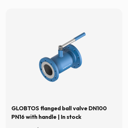
GLOBTOS flanged ball valve DN100
PN16 with handle | In stock