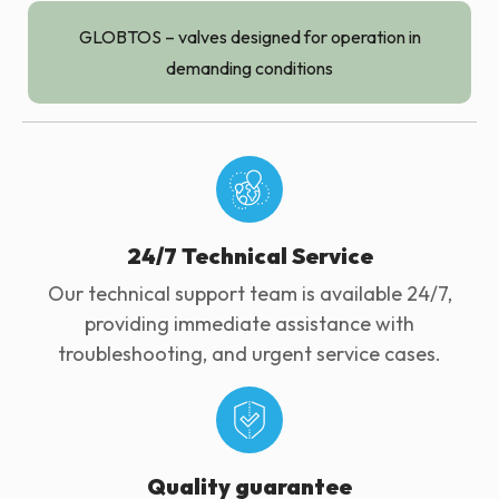
GLOBTOS – valves designed for operation in
demanding conditions
24/7 Technical Service
Our technical support team is available 24/7,
providing immediate assistance with
troubleshooting, and urgent service cases.
Quality guarantee