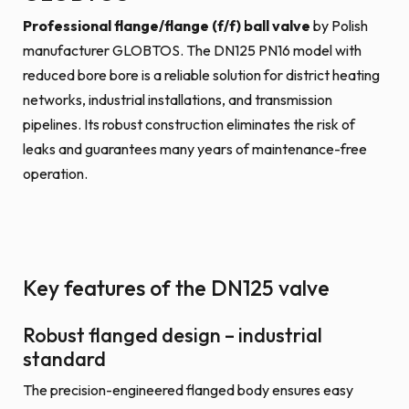
Professional flange/flange (f/f) ball valve
by Polish
manufacturer GLOBTOS. The DN125 PN16 model with
reduced bore bore is a reliable solution for district heating
networks, industrial installations, and transmission
pipelines. Its robust construction eliminates the risk of
leaks and guarantees many years of maintenance-free
operation.
Key features of the DN125 valve
Robust flanged design – industrial
standard
The precision-engineered flanged body ensures easy