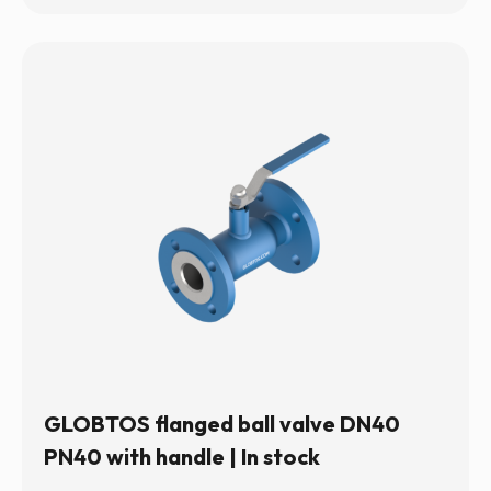
GLOBTOS flanged ball valve DN40
PN40 with handle | In stock