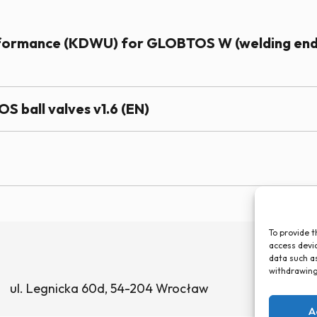
erformance (KDWU) for GLOBTOS W (welding en
S ball valves v1.6 (EN)
To provide t
access devic
data such as
withdrawing
ul. Legnicka 60d, 54-204 Wrocław
A