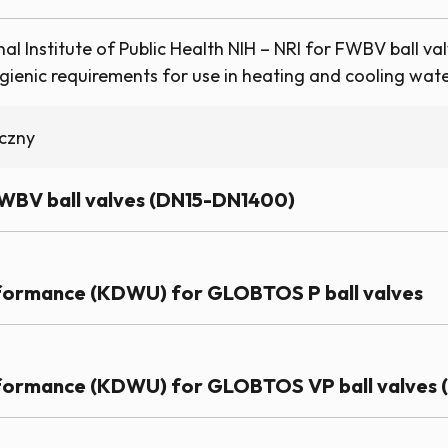
l Institute of Public Health NIH – NRI for FWBV ball val
ienic requirements for use in heating and cooling water
iczny
FWBV ball valves (DN15-DN1400)
rformance (KDWU) for GLOBTOS P ball valves
rformance (KDWU) for GLOBTOS VP ball valves (