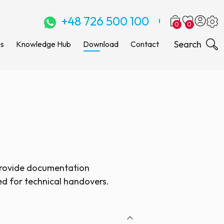
+48 726 500 100
0
0
Search
us
Knowledge Hub
Download
Contact
provide documentation
ed for technical handovers.