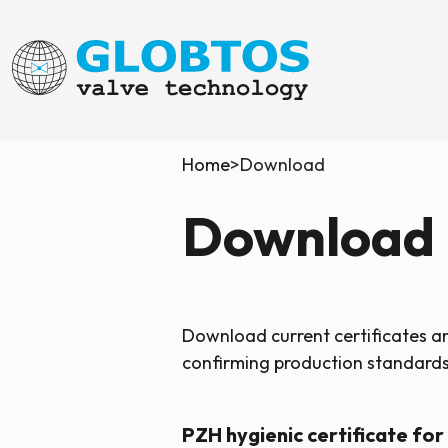
Home
>
Download
Download
Download current certificates 
confirming production standards,
PZH hygienic certificate for