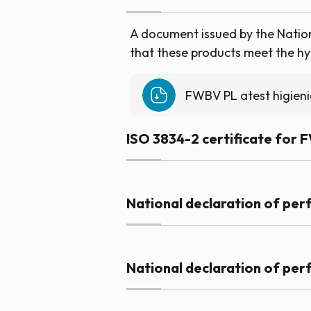
A document issued by the Nationa
that these products meet the hyg
FWBV PL atest higien
ISO 3834-2 certificate for 
National declaration of pe
National declaration of pe