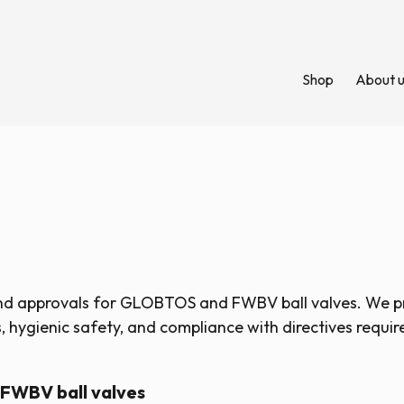
Shop
About 
and approvals for GLOBTOS and FWBV ball valves. We 
 hygienic safety, and compliance with directives requir
 FWBV ball valves