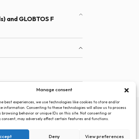
ds) and GLOBTOS F
Manage consent
he best experiences, we use technologies like cookies to store and/or
e information. Consenting to these technologies will allow us to process
 browsing behavior or unique IDs on this site. Not consenting or
 consent, may adversely affect certain features and functions.
Privacy Policy
Cookies Policy (EU)
Statute
ccept
Deny
View preferences