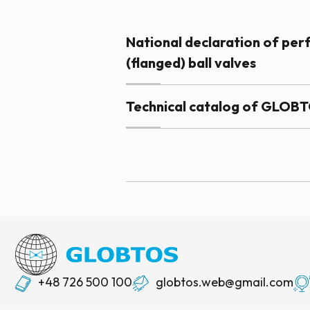
National declaration of p
(flanged) ball valves
Technical catalog of GLOBTO
+48 726 500 100
globtos.web@gmail.com