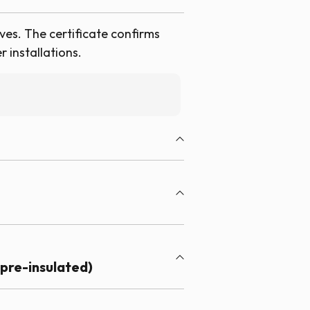
ves. The certificate confirms
 installations.
pre-insulated)