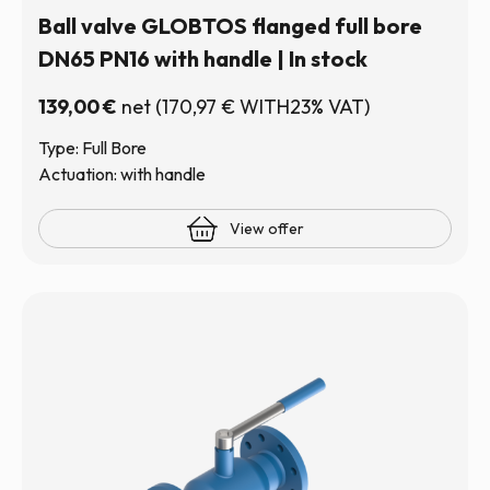
Ball valve GLOBTOS flanged full bore
DN65 PN16 with handle | In stock
139,00
€
net
(
170,97
€
WITH23% VAT)
Type: Full Bore
Actuation: with handle
View offer