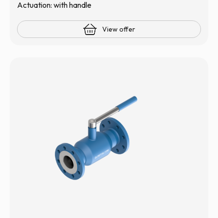
Actuation: with handle
View offer