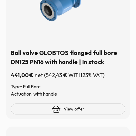
Ball valve GLOBTOS flanged full bore
DN125 PN16 with handle | In stock
441,00
€
net
(
542,43
€
WITH23% VAT)
Type: Full Bore
Actuation: with handle
View offer