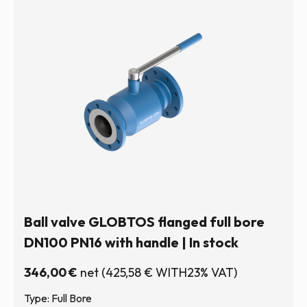
Ball valve GLOBTOS flanged full bore
DN100 PN16 with handle | In stock
346,00
€
net
(
425,58
€
WITH23% VAT)
Type: Full Bore