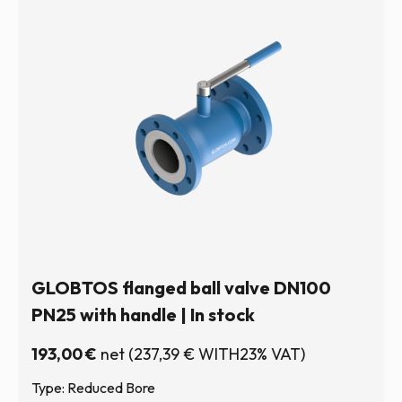
GLOBTOS flanged ball valve DN100
PN25 with handle | In stock
193,00
€
net
(
237,39
€
WITH23% VAT)
Type: Reduced Bore