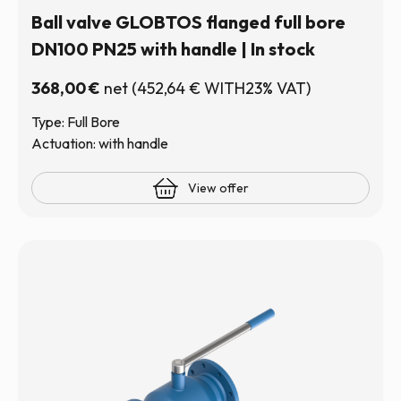
Ball valve GLOBTOS flanged full bore
DN100 PN25 with handle | In stock
368,00
€
net
(
452,64
€
WITH23% VAT)
Type: Full Bore
Actuation: with handle
View offer