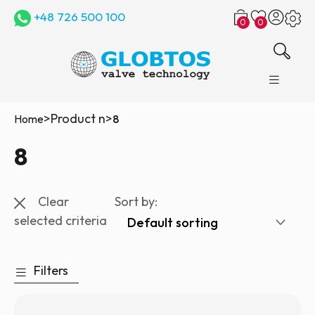
+48 726 500 100
0
0
>
Product n
>
Home
8
8
Clear
Sort by:
selected criteria
Filters