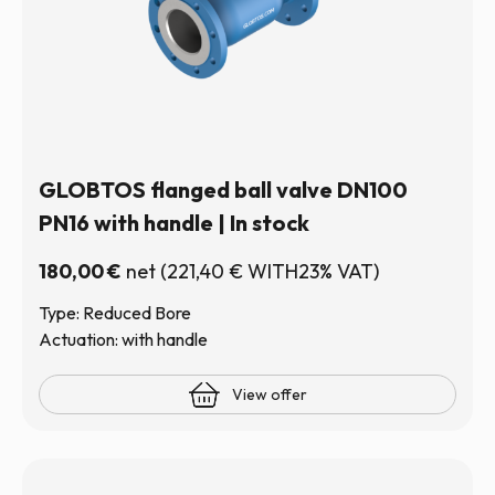
GLOBTOS flanged ball valve DN100
PN16 with handle | In stock
180,00
€
net
(
221,40
€
WITH23% VAT)
Type: Reduced Bore
Actuation: with handle
View offer