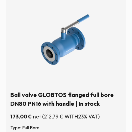
Ball valve GLOBTOS flanged full bore
DN80 PN16 with handle | In stock
173,00
€
net
(
212,79
€
WITH23% VAT)
Type: Full Bore