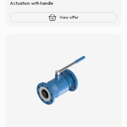
Actuation: with handle
View offer