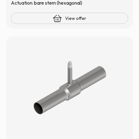
Actuation: bare stem (hexagonal)
View offer