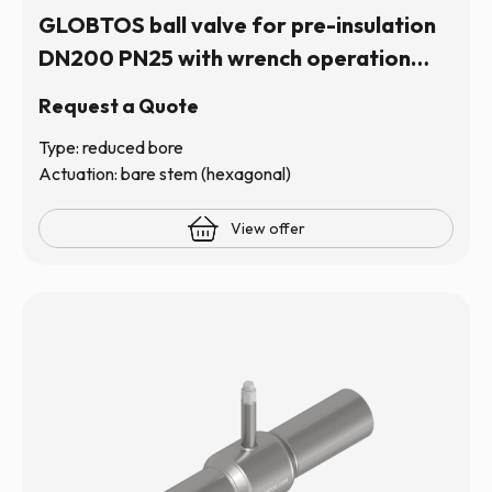
GLOBTOS ball valve for pre-insulation
DN200 PN25 with wrench operation
(hexagonal stem) | In stock
Request a Quote
Type: reduced bore
Actuation: bare stem (hexagonal)
View offer