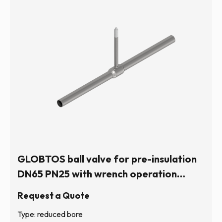
GLOBTOS ball valve for pre-insulation
DN65 PN25 with wrench operation
(hexagonal stem) | In stock
Request a Quote
Type: reduced bore