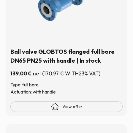
Ball valve GLOBTOS flanged full bore
DN65 PN25 with handle | In stock
139,00
€
net
(
170,97
€
WITH23% VAT)
Type: full bore
Actuation: with handle
View offer