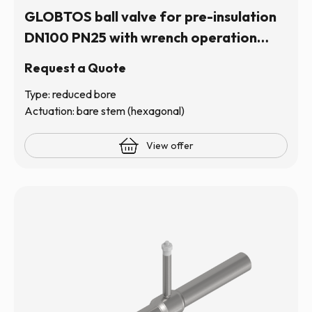
GLOBTOS ball valve for pre-insulation
DN100 PN25 with wrench operation
(hexagonal stem) | In stock
Request a Quote
Type: reduced bore
Actuation: bare stem (hexagonal)
View offer