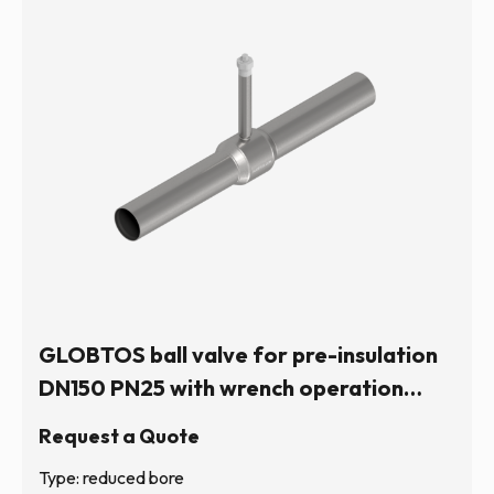
GLOBTOS ball valve for pre-insulation
DN150 PN25 with wrench operation
(hexagonal stem) | In stock
Request a Quote
Type: reduced bore