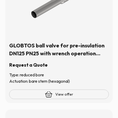
GLOBTOS ball valve for pre-insulation
DN125 PN25 with wrench operation
(hexagonal stem) | In stock
Request a Quote
Type: reduced bore
Actuation: bare stem (hexagonal)
View offer