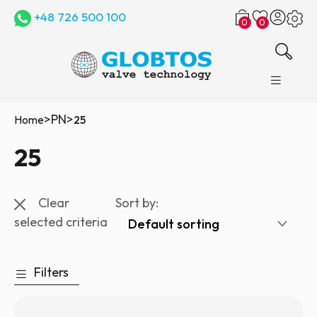
+48 726 500 100
0
0
>
PN
>
Home
25
25
Clear
Sort by:
selected criteria
Filters