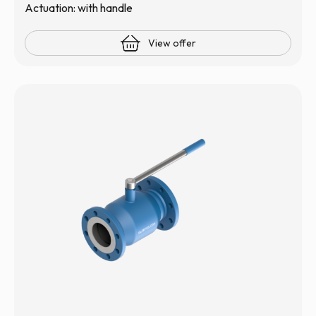
Actuation: with handle
View offer