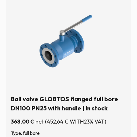
Ball valve GLOBTOS flanged full bore
DN100 PN25 with handle | In stock
368,00
€
net
(
452,64
€
WITH23% VAT)
Type: full bore