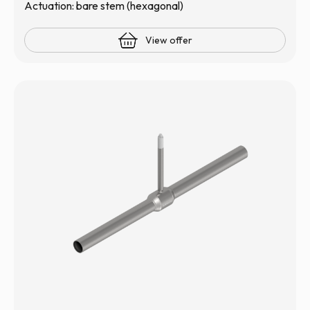
Actuation: bare stem (hexagonal)
View offer