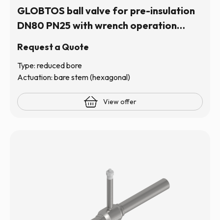
GLOBTOS ball valve for pre-insulation
DN80 PN25 with wrench operation
(hexagonal stem) | In stock
Request a Quote
Type: reduced bore
Actuation: bare stem (hexagonal)
View offer