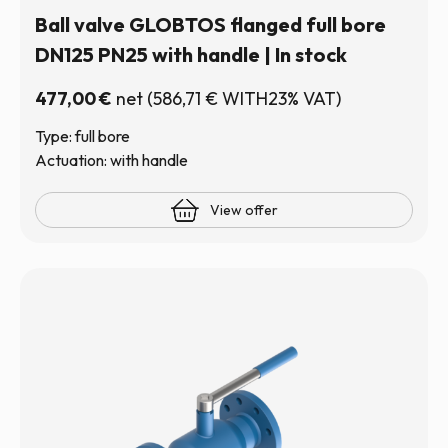
Ball valve GLOBTOS flanged full bore
DN125 PN25 with handle | In stock
477,00
€
net
(
586,71
€
WITH23% VAT)
Type: full bore
Actuation: with handle
View offer