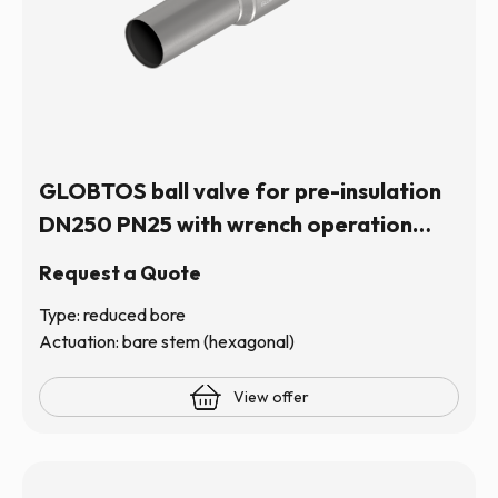
GLOBTOS ball valve for pre-insulation
DN250 PN25 with wrench operation
(hexagonal stem) | In stock
Request a Quote
Type: reduced bore
Actuation: bare stem (hexagonal)
View offer