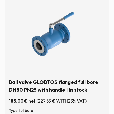
Ball valve GLOBTOS flanged full bore
DN80 PN25 with handle | In stock
185,00
€
net
(
227,55
€
WITH23% VAT)
Type: full bore