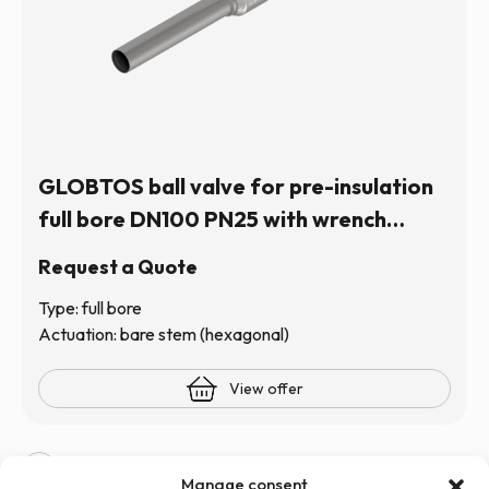
GLOBTOS ball valve for pre-insulation
full bore DN100 PN25 with wrench
operation (hexagonal stem) | In stock
Request a Quote
Type: full bore
Actuation: bare stem (hexagonal)
View offer
1
2
3
4
5
6
Manage consent