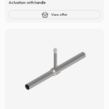
Actuation: with handle
View offer