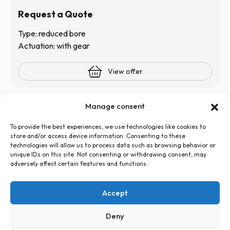
Request a Quote
Type: reduced bore
Actuation: with gear
View offer
Manage consent
To provide the best experiences, we use technologies like cookies to
store and/or access device information. Consenting to these
technologies will allow us to process data such as browsing behavior or
unique IDs on this site. Not consenting or withdrawing consent, may
+48 726 500 100
adversely affect certain features and functions.
globtos.web@gmail.com
ul. Legnicka 60d, 54-204 Wrocław
Accept
Privacy Policy
Cookies Policy (EU)
Statute
Deny