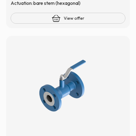
Actuation: bare stem (hexagonal)
View offer