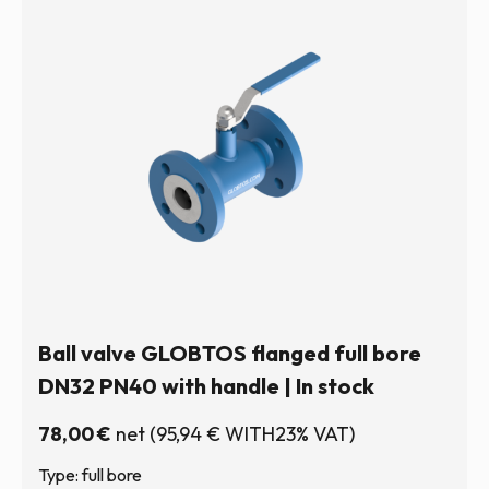
Ball valve GLOBTOS flanged full bore
DN32 PN40 with handle | In stock
78,00
€
net
(
95,94
€
WITH23% VAT)
Type: full bore