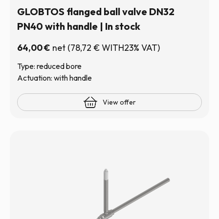
GLOBTOS flanged ball valve DN32
PN40 with handle | In stock
64,00
€
net
(
78,72
€
WITH23% VAT)
Type: reduced bore
Actuation: with handle
View offer