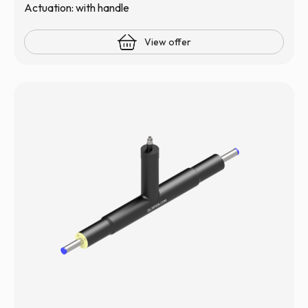
Actuation: with handle
View offer