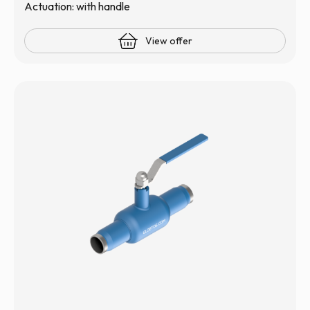
Actuation: with handle
View offer