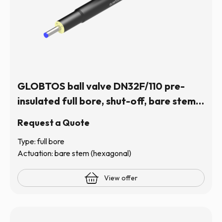
GLOBTOS ball valve DN32F/110 pre-
insulated full bore, shut-off, bare stem
(hexagonal) | In stock
Request a Quote
Type: full bore
Actuation: bare stem (hexagonal)
View offer