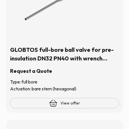
GLOBTOS full-bore ball valve for pre-
insulation DN32 PN40 with wrench
(hexagonal stem) | In stock
Request a Quote
Type: full bore
Actuation: bare stem (hexagonal)
View offer