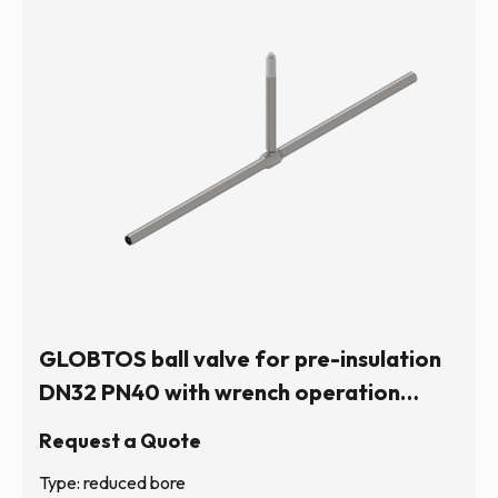
GLOBTOS ball valve for pre-insulation
DN32 PN40 with wrench operation
(hexagonal stem) | In stock
Request a Quote
Type: reduced bore