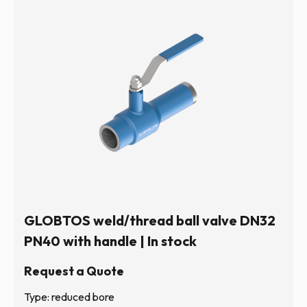
GLOBTOS weld/thread ball valve DN32
PN40 with handle | In stock
Request a Quote
Type: reduced bore