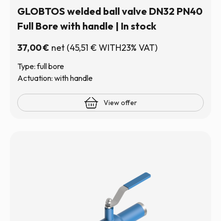
GLOBTOS welded ball valve DN32 PN40
Full Bore with handle | In stock
37,00
€
net
(
45,51
€
WITH23% VAT)
Type: full bore
Actuation: with handle
View offer