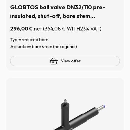
GLOBTOS ball valve DN32/110 pre-
insulated, shut-off, bare stem
(hexagonal) | In stock
296,00
€
net
(
364,08
€
WITH23% VAT)
Type: reduced bore
Actuation: bare stem (hexagonal)
View offer