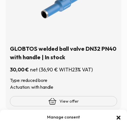
GLOBTOS welded ball valve DN32 PN40
with handle | In stock
30,00
€
net
(
36,90
€
WITH23% VAT)
Type: reduced bore
Actuation: with handle
View offer
Manage consent