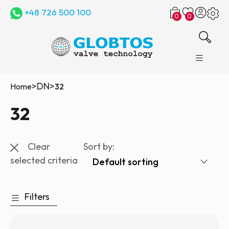
+48 726 500 100
0
0
>
DN
>
Home
32
32
Clear
Sort by:
selected criteria
Filters