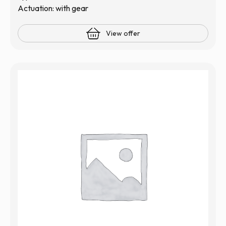
Actuation: with gear
View offer