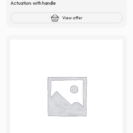
Actuation: with handle
View offer