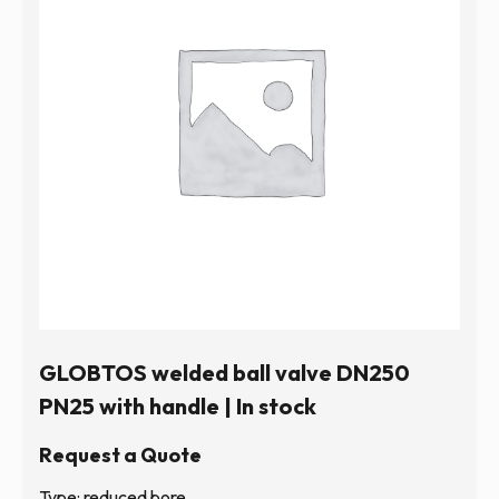
GLOBTOS welded ball valve DN250
PN25 with handle | In stock
Request a Quote
Type: reduced bore