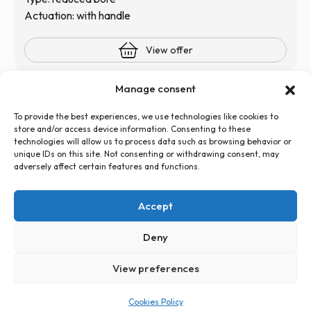
Actuation: with handle
View offer
Manage consent
To provide the best experiences, we use technologies like cookies to
store and/or access device information. Consenting to these
technologies will allow us to process data such as browsing behavior or
unique IDs on this site. Not consenting or withdrawing consent, may
adversely affect certain features and functions.
+48 726 500 100
globtos.web@gmail.com
Accept
ul. Legnicka 60d, 54-204 Wrocław
Privacy Policy
Cookies Policy (EU)
Statute
Deny
View preferences
PL
EN
Cookies Policy