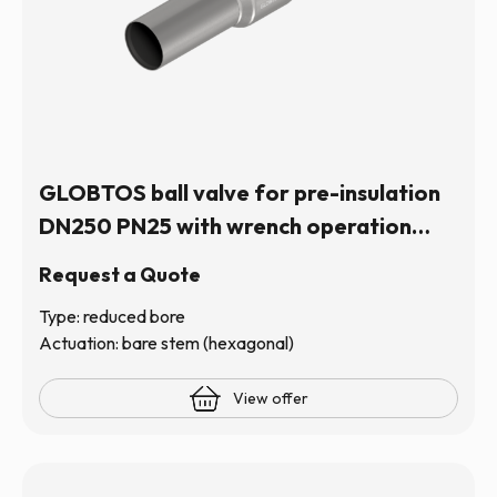
GLOBTOS ball valve for pre-insulation
DN250 PN25 with wrench operation
(hexagonal stem) | In stock
Request a Quote
Type: reduced bore
Actuation: bare stem (hexagonal)
View offer