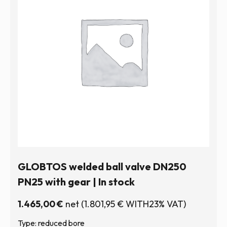
GLOBTOS welded ball valve DN250
PN25 with gear | In stock
1.465,00
€
net
(
1.801,95
€
WITH23% VAT)
Type: reduced bore