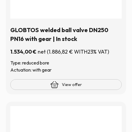
GLOBTOS welded ball valve DN250
PN16 with gear | In stock
1.534,00
€
net
(
1.886,82
€
WITH23% VAT)
Type: reduced bore
Actuation: with gear
View offer