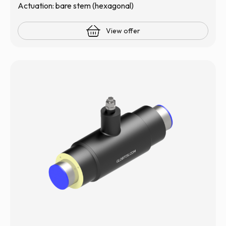
Actuation: bare stem (hexagonal)
View offer