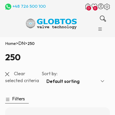
+48 726 500 100
0
0
>
DN
>
Home
250
250
Clear
Sort by:
selected criteria
Filters