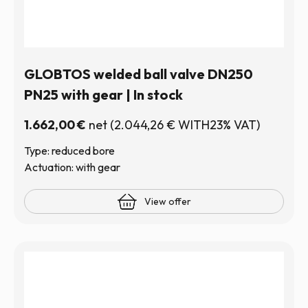
GLOBTOS welded ball valve DN250
PN25 with gear | In stock
1.662,00
€
net
(
2.044,26
€
WITH23% VAT)
Type: reduced bore
Actuation: with gear
View offer