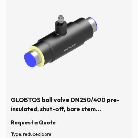
GLOBTOS ball valve DN250/400 pre-
insulated, shut-off, bare stem
(hexagonal) | In stock
Request a Quote
Type: reduced bore