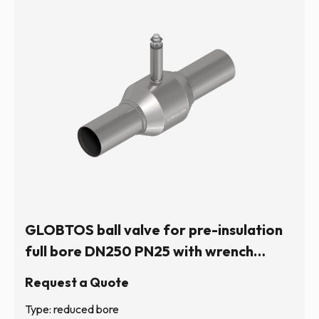
GLOBTOS ball valve for pre-insulation
full bore DN250 PN25 with wrench
operation (hexagonal stem) | In stock
Request a Quote
Type: reduced bore