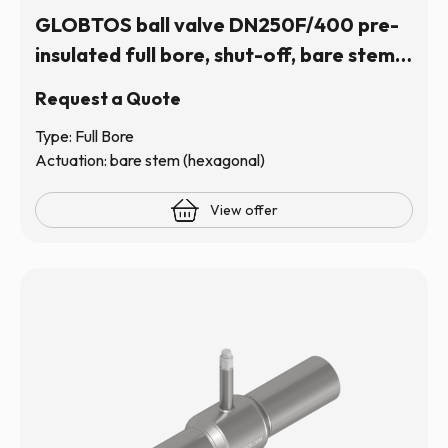
GLOBTOS ball valve DN250F/400 pre-
insulated full bore, shut-off, bare stem
(hexagonal) | In stock
Request a Quote
Type: Full Bore
Actuation: bare stem (hexagonal)
View offer