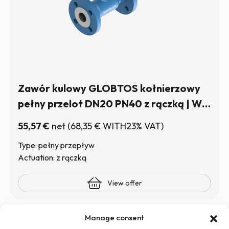
Zawór kulowy GLOBTOS kołnierzowy
pełny przelot DN20 PN40 z rączką | W
magazynie
55,57
€
net
(
68,35
€
WITH23% VAT)
Type: pełny przepływ
Actuation: z rączką
View offer
Manage consent