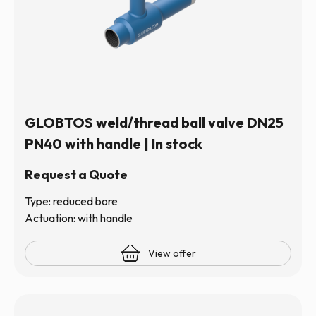
GLOBTOS weld/thread ball valve DN25
PN40 with handle | In stock
Request a Quote
Type: reduced bore
Actuation: with handle
View offer