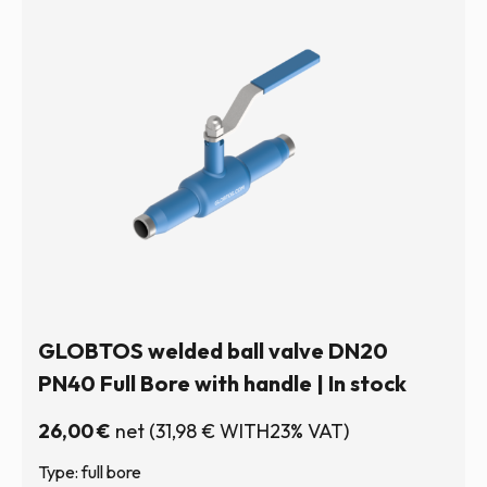
GLOBTOS welded ball valve DN20
PN40 Full Bore with handle | In stock
26,00
€
net
(
31,98
€
WITH23% VAT)
Type: full bore