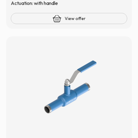
Actuation: with handle
View offer