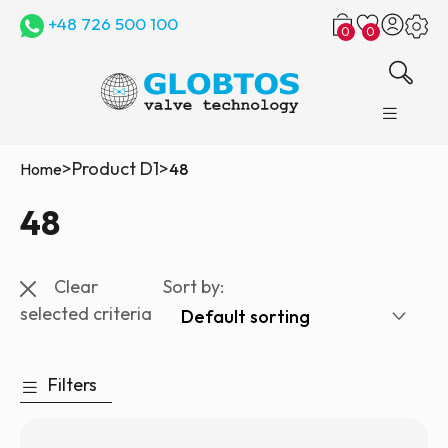
+48 726 500 100
0
0
>
Product D1
>
Home
48
48
Clear
Sort by:
selected criteria
Filters