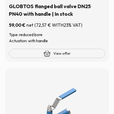
GLOBTOS flanged ball valve DN25
PN40 with handle | In stock
59,00
€
net
(
72,57
€
WITH23% VAT)
Type: reduced bore
Actuation: with handle
View offer