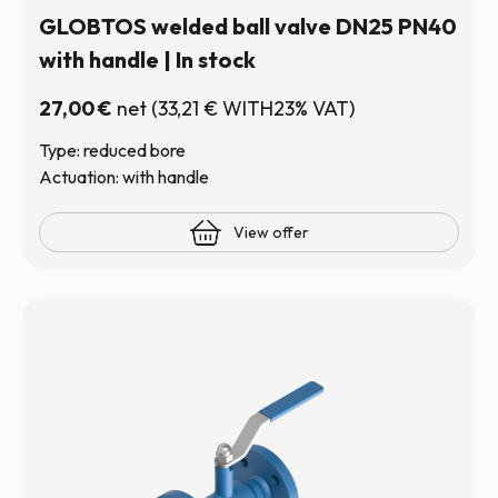
GLOBTOS welded ball valve DN25 PN40
with handle | In stock
27,00
€
net
(
33,21
€
WITH23% VAT)
Type: reduced bore
Actuation: with handle
View offer