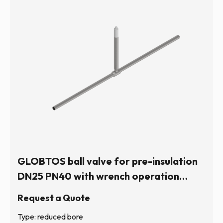
GLOBTOS ball valve for pre-insulation
DN25 PN40 with wrench operation
(hexagonal stem) | In stock
Request a Quote
Type: reduced bore