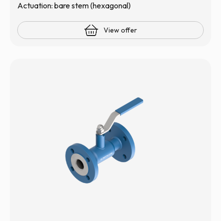
Actuation: bare stem (hexagonal)
View offer