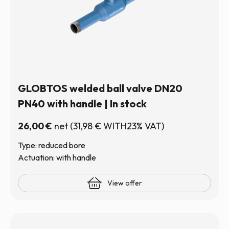
GLOBTOS welded ball valve DN20
PN40 with handle | In stock
26,00
€
net
(
31,98
€
WITH23% VAT)
Type: reduced bore
Actuation: with handle
View offer