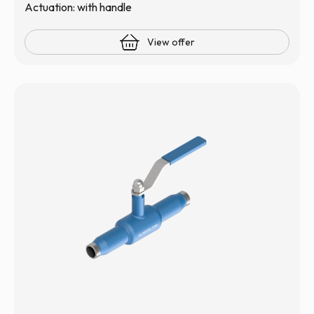
Actuation: with handle
View offer