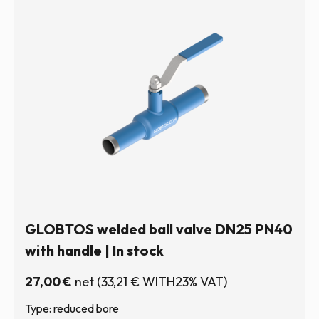
GLOBTOS welded ball valve DN25 PN40
with handle | In stock
27,00
€
net
(
33,21
€
WITH23% VAT)
Type: reduced bore