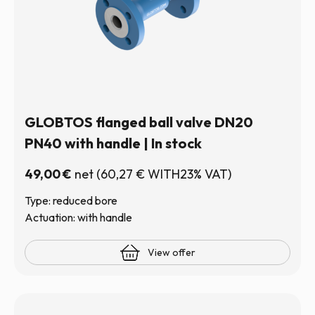
GLOBTOS flanged ball valve DN20
PN40 with handle | In stock
49,00
€
net
(
60,27
€
WITH23% VAT)
Type: reduced bore
Actuation: with handle
View offer