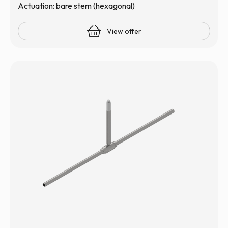
Actuation: bare stem (hexagonal)
View offer