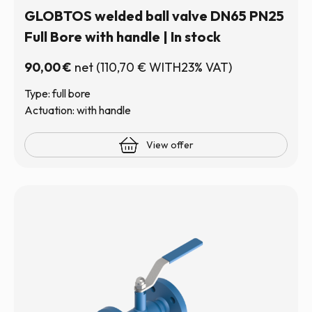
GLOBTOS welded ball valve DN65 PN25
Full Bore with handle | In stock
90,00
€
net
(
110,70
€
WITH23% VAT)
Type: full bore
Actuation: with handle
View offer