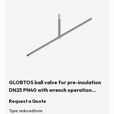
GLOBTOS ball valve for pre-insulation
DN25 PN40 with wrench operation
(hexagonal stem) | In stock
Request a Quote
Type: reduced bore