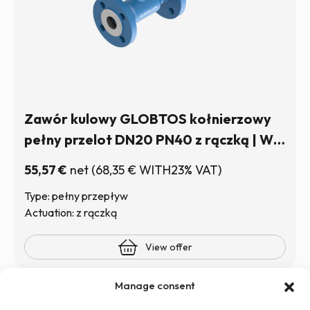
Zawór kulowy GLOBTOS kołnierzowy
pełny przelot DN20 PN40 z rączką | W
magazynie
55,57
€
net
(
68,35
€
WITH23% VAT)
Type: pełny przepływ
Actuation: z rączką
View offer
Manage consent