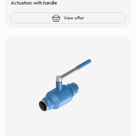
Actuation: with handle
View offer