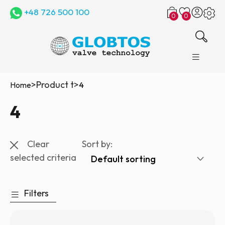
+48 726 500 100
0
0
>
Product t
>
Home
4
4
Clear
Sort by:
selected criteria
Filters