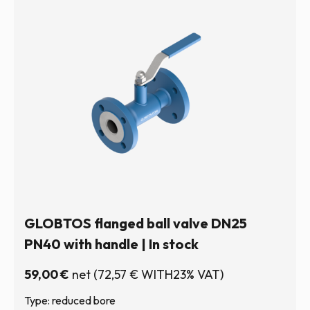
GLOBTOS flanged ball valve DN25
PN40 with handle | In stock
59,00
€
net
(
72,57
€
WITH23% VAT)
Type: reduced bore