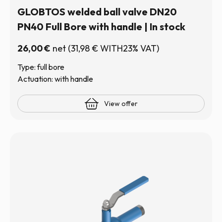
GLOBTOS welded ball valve DN20
PN40 Full Bore with handle | In stock
26,00
€
net
(
31,98
€
WITH23% VAT)
Type: full bore
Actuation: with handle
View offer