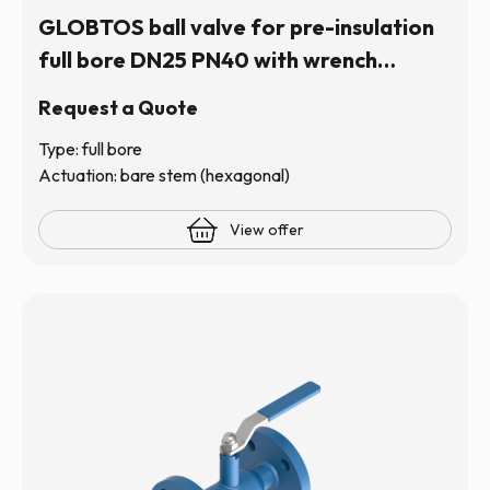
GLOBTOS ball valve for pre-insulation
full bore DN25 PN40 with wrench
operation (hexagonal stem) | In stock
Request a Quote
Type: full bore
Actuation: bare stem (hexagonal)
View offer